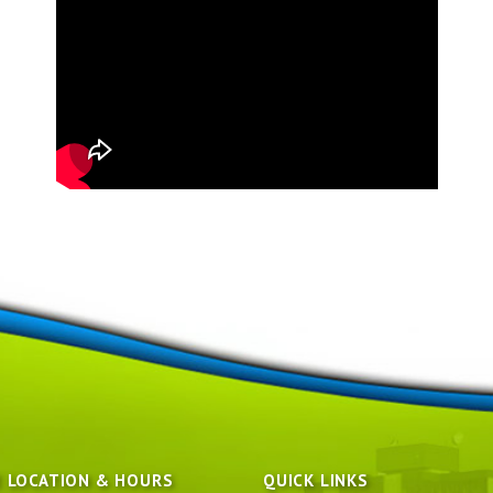
E LOCATION & HOURS
QUICK LINKS