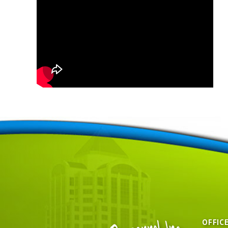
OFFIC