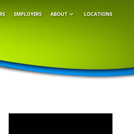
RS
EMPLOYERS
ABOUT
LOCATIONS