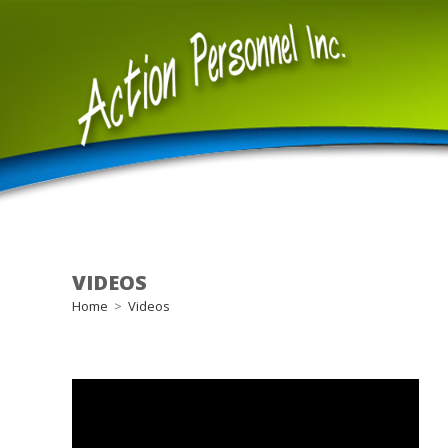
Skip
to
content
VIDEOS
Home
>
Videos