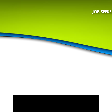
JOB SEEKE